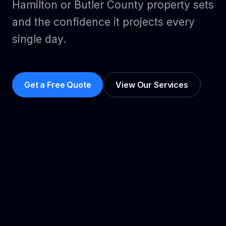
Hamilton or Butler County property sets
and the confidence it projects every
single day.
Get a Free Quote
View Our Services