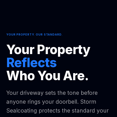
YOUR PROPERTY. OUR STANDARD.
Your Property
Reflects
Who You Are.
Your driveway sets the tone before
anyone rings your doorbell. Storm
Sealcoating protects the standard your