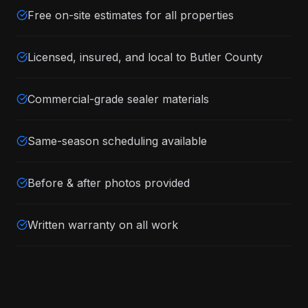
Free on-site estimates for all properties
Licensed, insured, and local to Butler County
Commercial-grade sealer materials
Same-season scheduling available
Before & after photos provided
Written warranty on all work