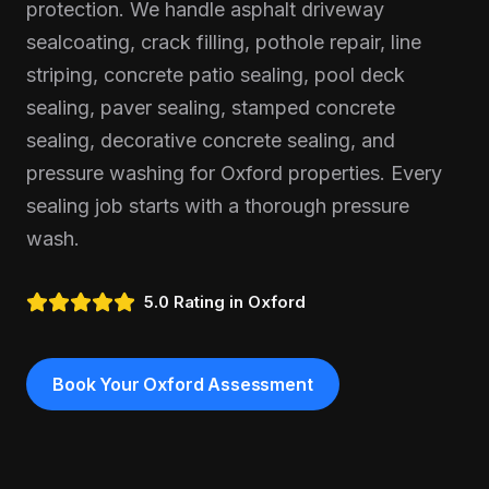
protection. We handle asphalt driveway
sealcoating, crack filling, pothole repair, line
striping, concrete patio sealing, pool deck
sealing, paver sealing, stamped concrete
sealing, decorative concrete sealing, and
pressure washing for Oxford properties. Every
sealing job starts with a thorough pressure
wash.
5.0 Rating in
Oxford
Book Your
Oxford
Assessment