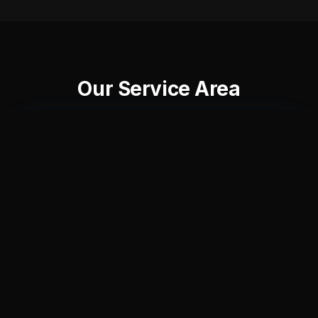
Our Service Area
+
−