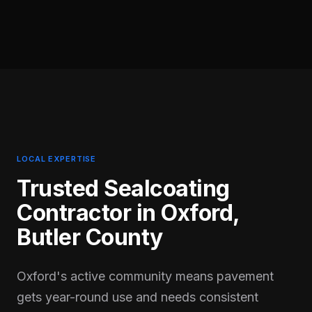
LOCAL EXPERTISE
Trusted Sealcoating
Contractor in
Oxford
,
Butler
County
Oxford's active community means pavement
gets year-round use and needs consistent