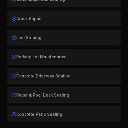
Crack Repair
Line Striping
Parking Lot Maintenance
Concrete Driveway Sealing
Paver & Pool Deck Sealing
Concrete Patio Sealing