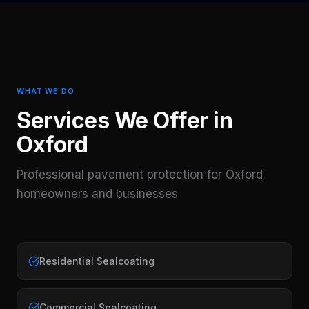
WHAT WE DO
Services We Offer in
Oxford
Professional pavement protection for
Oxford
homeowners and businesses
Residential Sealcoating
Commercial Sealcoating