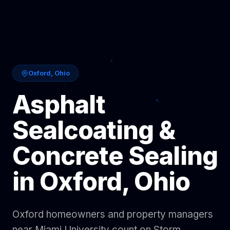
Oxford
,
Ohio
Asphalt
Sealcoating &
Concrete Sealing
in
Oxford
,
Ohio
Oxford homeowners and property managers
near Miami University count on Storm