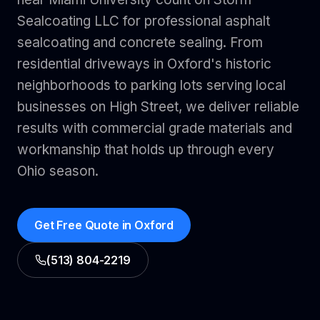
Sealcoating LLC for professional asphalt
sealcoating and concrete sealing. From
residential driveways in Oxford's historic
neighborhoods to parking lots serving local
businesses on High Street, we deliver reliable
results with commercial grade materials and
workmanship that holds up through every
Ohio season.
Get Free Quote in
Oxford
(513) 804-2219