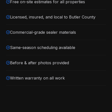
Free on-site estimates for all properties
Licensed, insured, and local to Butler County
Commercial-grade sealer materials
Same-season scheduling available
Before & after photos provided
Written warranty on all work