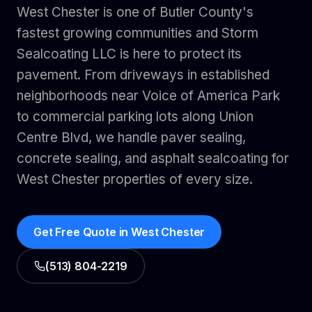
West Chester is one of Butler County's
fastest growing communities and Storm
Sealcoating LLC is here to protect its
pavement. From driveways in established
neighborhoods near Voice of America Park
to commercial parking lots along Union
Centre Blvd, we handle paver sealing,
concrete sealing, and asphalt sealcoating for
West Chester properties of every size.
Get Free Quote in
West Chester
(513) 804-2219