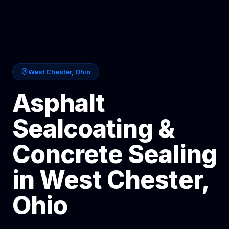
West Chester
,
Ohio
Asphalt
Sealcoating &
Concrete Sealing
in
West Chester
,
Ohio