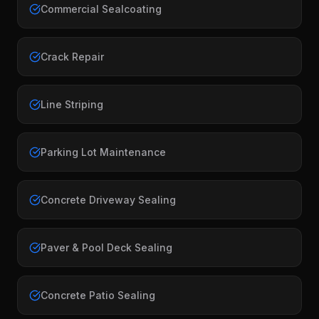
Commercial Sealcoating
Crack Repair
Line Striping
Parking Lot Maintenance
Concrete Driveway Sealing
Paver & Pool Deck Sealing
Concrete Patio Sealing