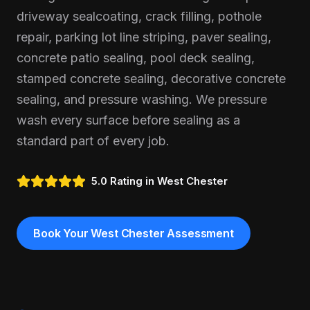
driveway sealcoating, crack filling, pothole
repair, parking lot line striping, paver sealing,
concrete patio sealing, pool deck sealing,
stamped concrete sealing, decorative concrete
sealing, and pressure washing. We pressure
wash every surface before sealing as a
standard part of every job.
5.0 Rating in
West Chester
Book Your
West Chester
Assessment