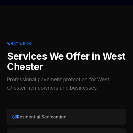
WHAT WE DO
Services We Offer in
West
Chester
Professional pavement protection for
West
Chester
homeowners and businesses
Residential Sealcoating