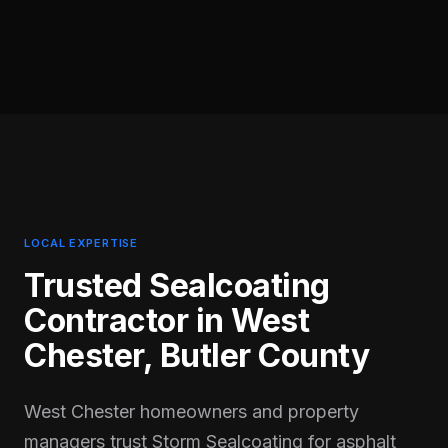
LOCAL EXPERTISE
Trusted Sealcoating
Contractor in
West
Chester
,
Butler
County
West Chester homeowners and property
managers trust Storm Sealcoating for asphalt