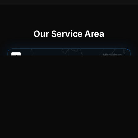
Our Service Area
+
−