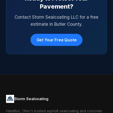
Pavement?
Contact Storm Sealcoating LLC for a free
estimate in Butler County.
Get Your Free Quote
Storm Sealcoating
Hamilton, Ohio's trusted asphalt sealcoating and concrete