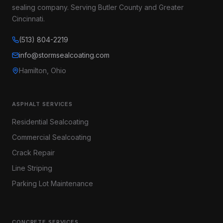
sealing company. Serving Butler County and Greater
Cincinnati.
(513) 804-2219
info@stormsealcoating.com
Hamilton, Ohio
ASPHALT SERVICES
Residential Sealcoating
Commercial Sealcoating
Crack Repair
Line Striping
Parking Lot Maintenance
CONCRETE SERVICES