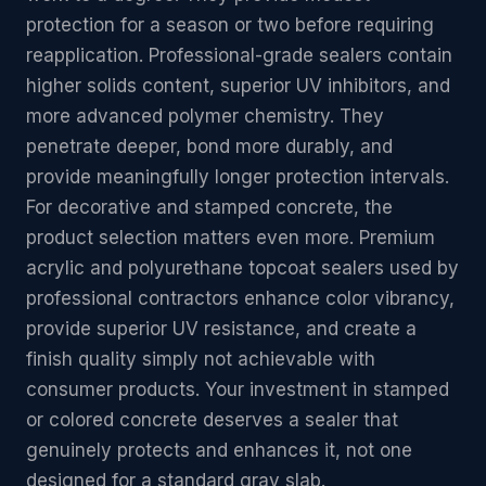
protection for a season or two before requiring
reapplication. Professional-grade sealers contain
higher solids content, superior UV inhibitors, and
more advanced polymer chemistry. They
penetrate deeper, bond more durably, and
provide meaningfully longer protection intervals.
For decorative and stamped concrete, the
product selection matters even more. Premium
acrylic and polyurethane topcoat sealers used by
professional contractors enhance color vibrancy,
provide superior UV resistance, and create a
finish quality simply not achievable with
consumer products. Your investment in stamped
or colored concrete deserves a sealer that
genuinely protects and enhances it, not one
designed for a standard gray slab.