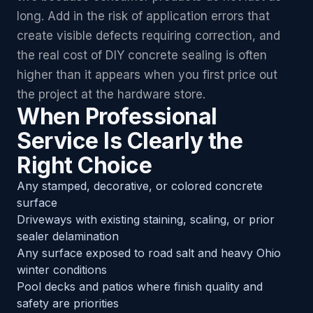
long. Add in the risk of application errors that
create visible defects requiring correction, and
the real cost of DIY concrete sealing is often
higher than it appears when you first price out
the project at the hardware store.
When Professional
Service Is Clearly the
Right Choice
Any stamped, decorative, or colored concrete
surface
Driveways with existing staining, scaling, or prior
sealer delamination
Any surface exposed to road salt and heavy Ohio
winter conditions
Pool decks and patios where finish quality and
safety are priorities