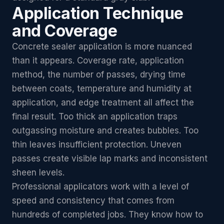
Application Technique
and Coverage
Concrete sealer application is more nuanced
than it appears. Coverage rate, application
method, the number of passes, drying time
between coats, temperature and humidity at
application, and edge treatment all affect the
final result. Too thick an application traps
outgassing moisture and creates bubbles. Too
thin leaves insufficient protection. Uneven
passes create visible lap marks and inconsistent
sheen levels.
Professional applicators work with a level of
speed and consistency that comes from
hundreds of completed jobs. They know how to