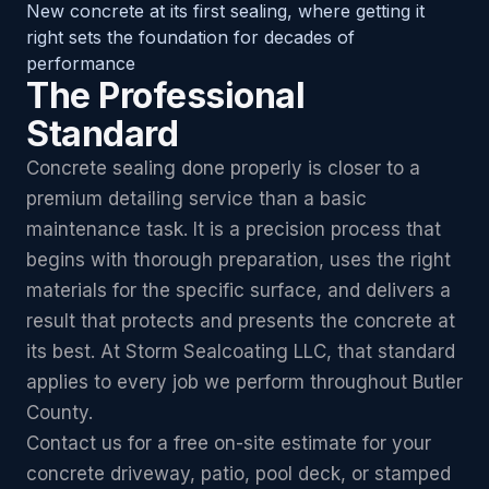
New concrete at its first sealing, where getting it
right sets the foundation for decades of
performance
The Professional
Standard
Concrete sealing done properly is closer to a
premium detailing service than a basic
maintenance task. It is a precision process that
begins with thorough preparation, uses the right
materials for the specific surface, and delivers a
result that protects and presents the concrete at
its best. At Storm Sealcoating LLC, that standard
applies to every job we perform throughout Butler
County.
Contact us for a free on-site estimate for your
concrete driveway, patio, pool deck, or stamped