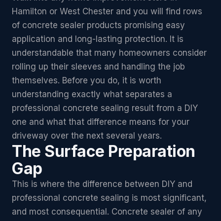
Hamilton or West Chester and you will find rows
of concrete sealer products promising easy
application and long-lasting protection. It is
understandable that many homeowners consider
rolling up their sleeves and handling the job
themselves. Before you do, it is worth
understanding exactly what separates a
professional concrete sealing result from a DIY
one and what that difference means for your
driveway over the next several years.
The Surface Preparation
Gap
This is where the difference between DIY and
professional concrete sealing is most significant,
and most consequential. Concrete sealer of any