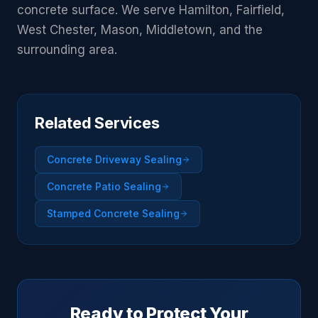
concrete surface. We serve Hamilton, Fairfield,
West Chester, Mason, Middletown, and the
surrounding area.
Related Services
Concrete Driveway Sealing
Concrete Patio Sealing
Stamped Concrete Sealing
Ready to Protect Your