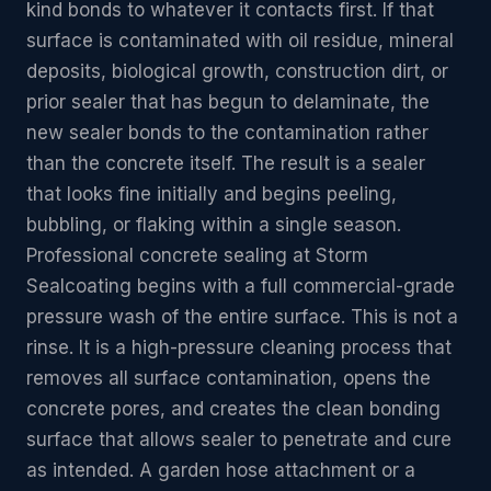
kind bonds to whatever it contacts first. If that
surface is contaminated with oil residue, mineral
deposits, biological growth, construction dirt, or
prior sealer that has begun to delaminate, the
new sealer bonds to the contamination rather
than the concrete itself. The result is a sealer
that looks fine initially and begins peeling,
bubbling, or flaking within a single season.
Professional concrete sealing at Storm
Sealcoating begins with a full commercial-grade
pressure wash of the entire surface. This is not a
rinse. It is a high-pressure cleaning process that
removes all surface contamination, opens the
concrete pores, and creates the clean bonding
surface that allows sealer to penetrate and cure
as intended. A garden hose attachment or a