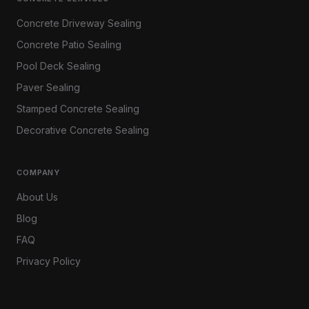
Concrete Driveway Sealing
Concrete Patio Sealing
Pool Deck Sealing
Paver Sealing
Stamped Concrete Sealing
Decorative Concrete Sealing
COMPANY
About Us
Blog
FAQ
Privacy Policy