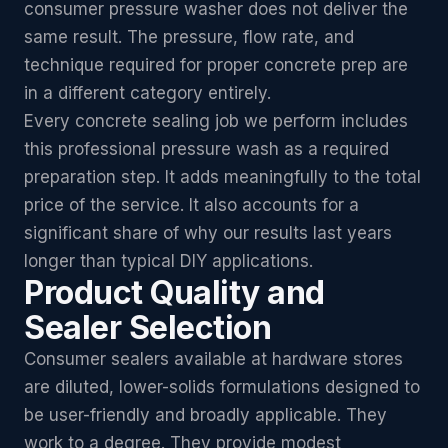
consumer pressure washer does not deliver the
same result. The pressure, flow rate, and
technique required for proper concrete prep are
in a different category entirely.
Every concrete sealing job we perform includes
this professional pressure wash as a required
preparation step. It adds meaningfully to the total
price of the service. It also accounts for a
significant share of why our results last years
longer than typical DIY applications.
Product Quality and
Sealer Selection
Consumer sealers available at hardware stores
are diluted, lower-solids formulations designed to
be user-friendly and broadly applicable. They
work to a degree. They provide modest