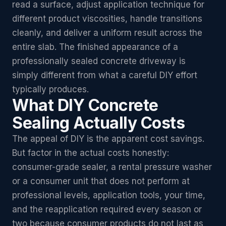
read a surface, adjust application technique for
different product viscosities, handle transitions
cleanly, and deliver a uniform result across the
entire slab. The finished appearance of a
professionally sealed concrete driveway is
simply different from what a careful DIY effort
typically produces.
What DIY Concrete
Sealing Actually Costs
The appeal of DIY is the apparent cost savings.
But factor in the actual costs honestly:
consumer-grade sealer, a rental pressure washer
or a consumer unit that does not perform at
professional levels, application tools, your time,
and the reapplication required every season or
two because consumer products do not last as