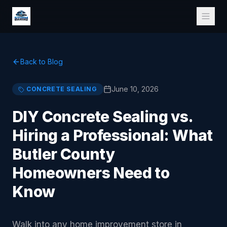
Back to Blog
June 10, 2026
CONCRETE SEALING
DIY Concrete Sealing vs.
Hiring a Professional: What
Butler County
Homeowners Need to
Know
Walk into any home improvement store in