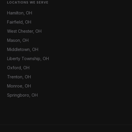
LOCATIONS WE SERVE
Hamilton
, OH
Fairfield
, OH
West Chester
, OH
Mason
, OH
Middletown
, OH
Liberty Township
, OH
Oxford
, OH
Trenton
, OH
Monroe
, OH
Springboro
, OH