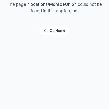
The page
"
locations/MonroeOhio
"
could not be
found in this application.
Go Home