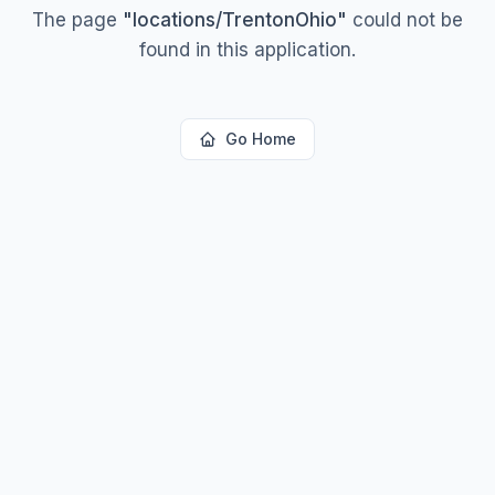
The page
"
locations/TrentonOhio
"
could not be
found in this application.
Go Home