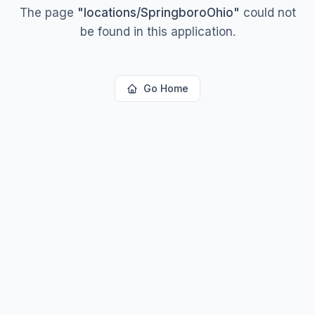
The page
"
locations/SpringboroOhio
"
could not
be found in this application.
Go Home