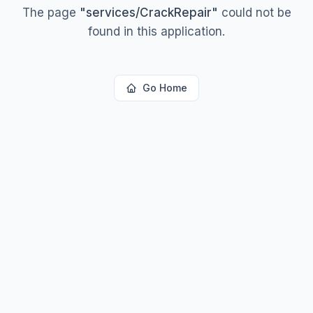
The page
"
services/CrackRepair
"
could not be
found in this application.
Go Home